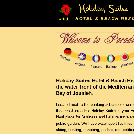
Holiday Suites Hotel & Beach Re
the water front of the Mediterra
Bay of Jounieh.
Located next to the banking & business cent
theaters & arcades. Holiday Suites is your
ideal place for Business and Leisure traveler
public garden. We have water sport facilities 
skiing, boating, canoeing, pedalo, competition