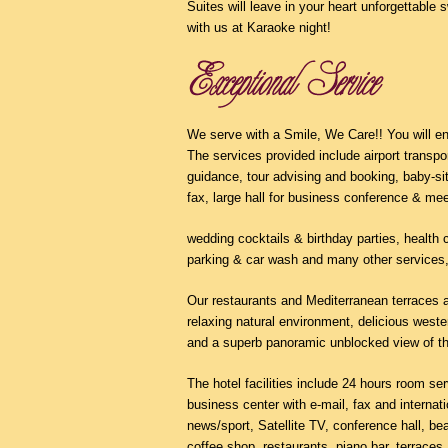
Suites will leave in your heart unforgettabl
with us at Karaoke night!
We serve with a Smile, We Care!! You will en
The services provided include airport transpor
guidance, tour advising and booking, baby-sit
fax, large hall for business conference & mee
wedding cocktails & birthday parties, health 
parking & car wash and many other services,
Our restaurants and Mediterranean terraces at
relaxing natural environment, delicious west
and a superb panoramic unblocked view of t
The hotel facilities include 24 hours room s
business center with e-mail, fax and internat
news/sport, Satellite TV, conference hall, bea
coffee shop, restaurants, piano bar, terraces