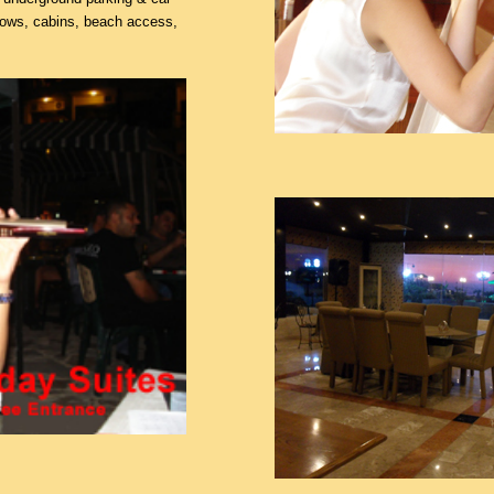
dows, cabins, beach access,