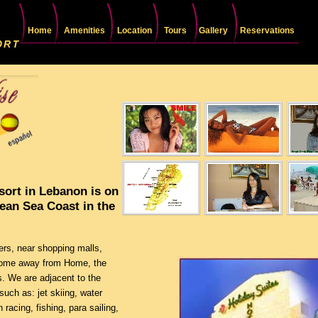
Home
Amenities
Location
Tours
Gallery
Reservations
sort in Lebanon is on
nean Sea Coast in the
ers, near shopping malls,
 Home away from Home, the
s. We are adjacent to the
such as: jet skiing, water
 racing, fishing, para sailing,