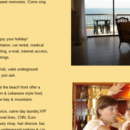
e sweet memories. Come sing
joy your holiday!
tation, car rental, medical
ting, e-mail, internet access,
tings.
club, valet underground
 just ask.
 the beach front offer a
ern & Lebanese style food,
he bay & mountains.
ervice, same day laundry,VIP
ional lines, CNN, Euro
uty shop, hair dresser, bar,
, underground parking & car