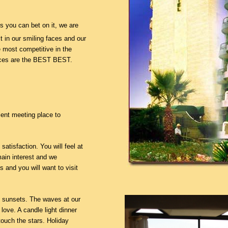
 you can bet on it, we are
it in our smiling faces and our
e most competitive in the
ices are the BEST BEST.
lent meeting place to
 satisfaction. You will feel at
ain interest and we
s and you will want to visit
c sunsets. The waves at our
 love. A candle light dinner
touch the stars. Holiday