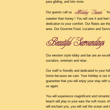
para gliding, and lots more.
Our guests call us
Yes
sweeter than honey ! You will see it and feel 
dedication to your comfort. Our Rates are th
area. Our Gourmet Food, Location and Serv
Our western style lobby and bar are an excel
socialize, entertain and relax.
Our staff is friendly and dedicated to your full
home because we care. Your holiday is our m
guarantee that you will enjoy your stay with u
us again.
You will experience magnificent and romanti
beach will play to your ears the soft music of
will enchant you, you will sail the ocean and 