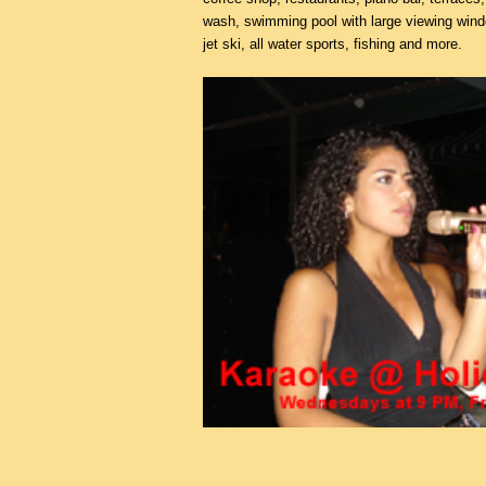
wash, swimming pool with large viewing win
jet ski, all water sports, fishing and more.